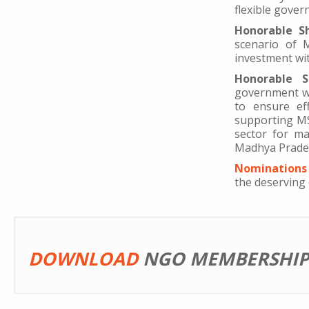
flexible gover
Honorable S
scenario of 
investment with
Honorable S
government wo
to ensure ef
supporting MS
sector for m
Madhya Pradesh
Nominations 
the deserving 
DOWNLOAD
NGO MEMBERSHIP