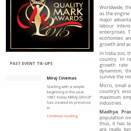
Worldwide, th
as the engine
major advantag
labour inten
enterprises. 
economies an
growth and acc
In India too, 
country. In r
PAST EVENT TIE-UPS
growth rate c
dynamism, the
survive the r
Miraj Cinemas
Micro, small 
Starting with a simple
country’s eco
beginning in the year
maximum empl
1987, today MIRAJ GROUP
has created its presence
industries.
in
Madhya Pra
Continue reading
population ove
thus, it has l
are really be