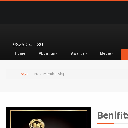
98250 41180
Home
About us
Awards
Media
Page
NGO Membership
Benifit