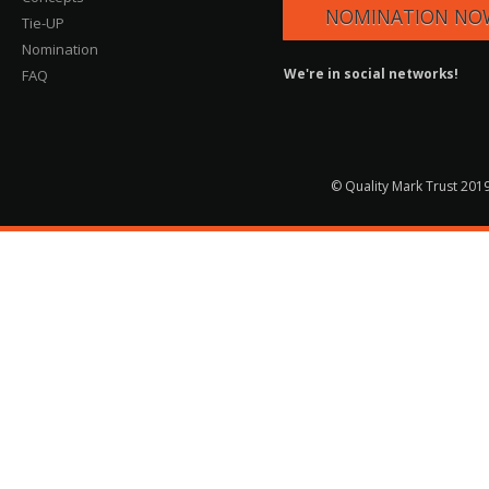
NOMINATION NO
Tie-UP
Nomination
We're in social networks!
FAQ
© Quality Mark Trust 2019 