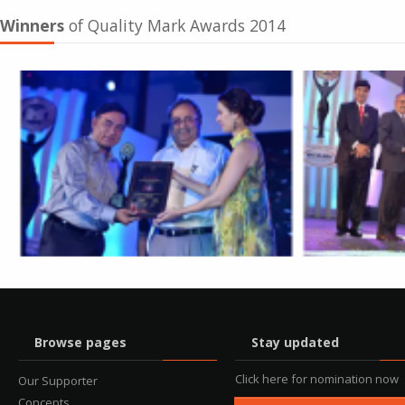
Winners
of Quality Mark Awards 2014
Browse pages
Stay updated
Click here for nomination now
Our Supporter
Concepts