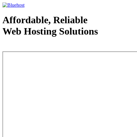
Affordable, Reliable
Web Hosting Solutions
Web Hosting - courtesy of www.bluehost.com