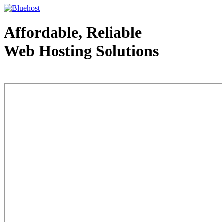
Affordable, Reliable
Web Hosting Solutions
Web Hosting - courtesy of www.bluehost.com