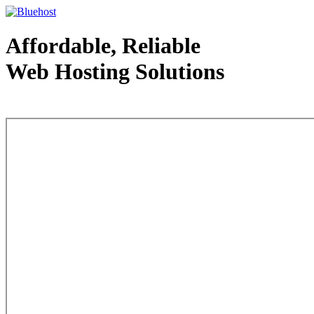
Affordable, Reliable
Web Hosting Solutions
Web Hosting - courtesy of www.bluehost.com