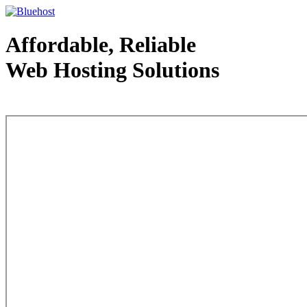
Affordable, Reliable
Web Hosting Solutions
Web Hosting - courtesy of www.bluehost.com