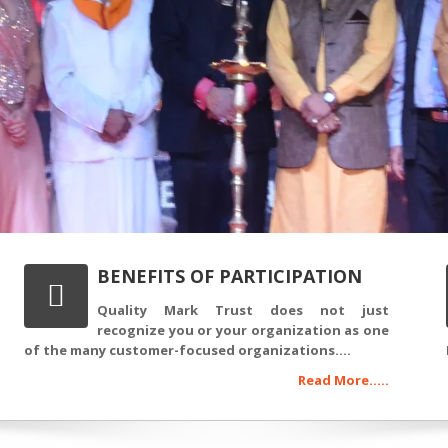
BENEFITS OF PARTICIPATION
Quality Mark Trust does not just
recognize you or your organization as one
of the many customer-focused organizations....
Read More.....