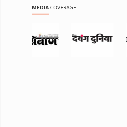
MEDIA
COVERAGE