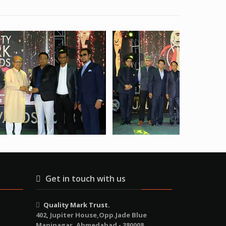
Get in touch with us
Quality Mark Trust.
402, Jupiter House,Opp.Jade Blue
Maninagar, Ahmedabad - 380008