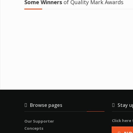
Some Winners
of Quality Mark Awards
Browse pages
Stay u
Click here
Our Supporter
Concepts