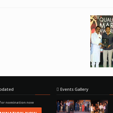
pdated
Events Gallery
 for nomination now