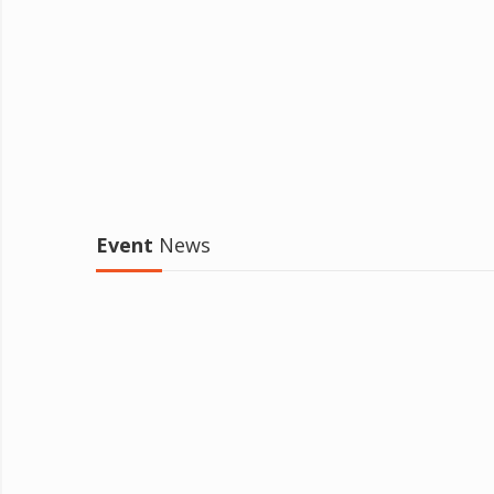
Event
News