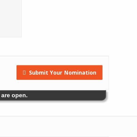
Submit Your Nomination
 are open.