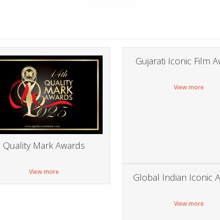
Gujarati Iconic Film 
View more
Quality Mark Awards
View more
Global Indian Iconic 
View more