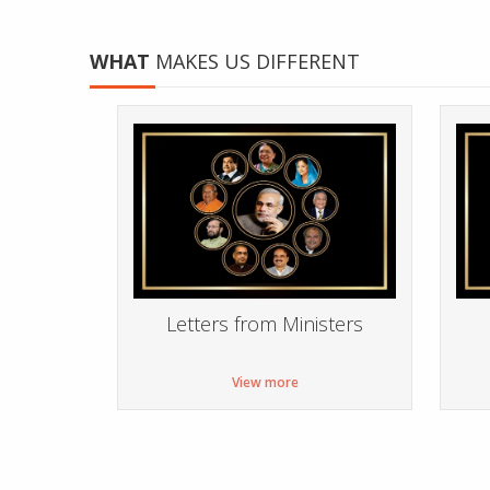
WHAT
MAKES US DIFFERENT
Letters from Ministers
View more