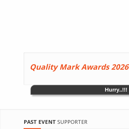
Quality Mark Awards 2026
Hurry..!!
PAST EVENT
SUPPORTER