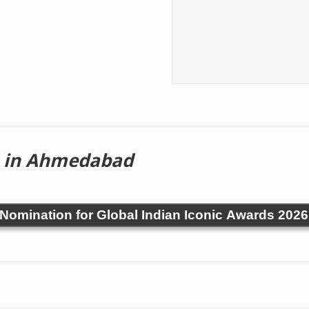
in Ahmedabad
! Nomination for Global Indian Iconic Awards 2026