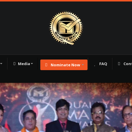
Media
FAQ
Con
Nominate Now