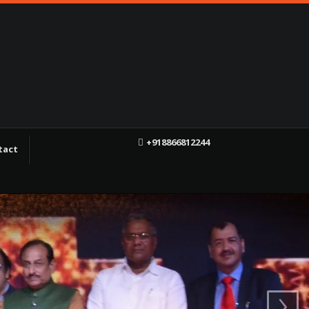
+918866812244
tact
f
X
YT
›