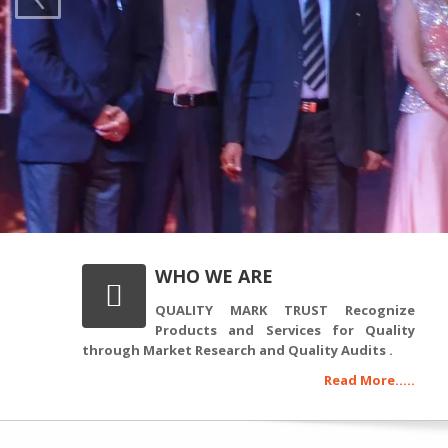
WHO WE ARE
QUALITY MARK TRUST Recognize
Products and Services for Quality
through Market Research and Quality Audits .
Read More.....