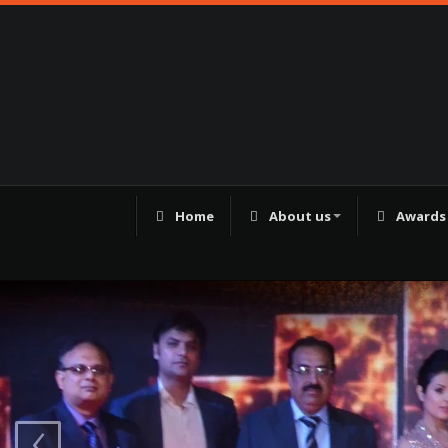
Home
About us
Awards
98250 41180
‹