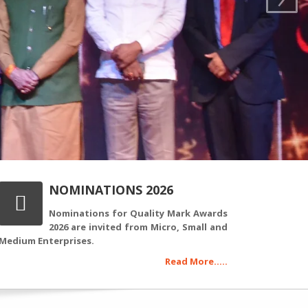
NOMINATIONS 2026
Nominations for Quality Mark Awards
2026 are invited from Micro, Small and
Medium Enterprises.
Read More.....