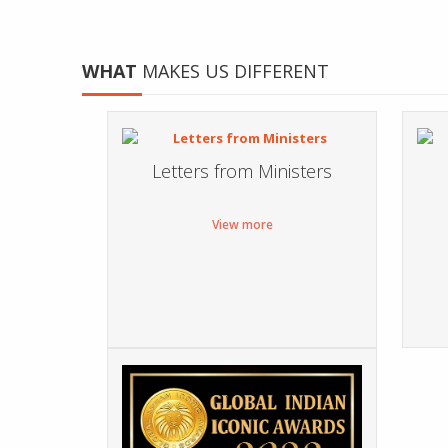
WHAT
MAKES US DIFFERENT
Letters from Ministers
View more