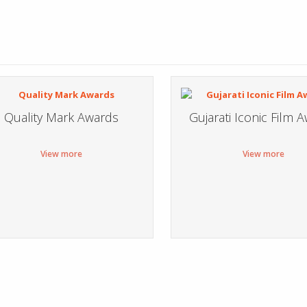
Quality Mark Awards
Gujarati Iconic Film 
View more
View more