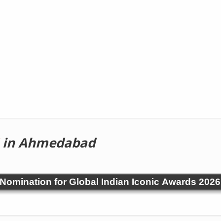
in Ahmedabad
! Nomination for Global Indian Iconic Awards 2026