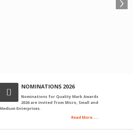
›
NOMINATIONS 2026
Nominations for Quality Mark Awards
2026 are invited from Micro, Small and
Medium Enterprises.
Read More.....