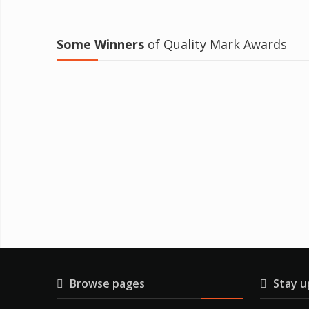
Some Winners
of Quality Mark Awards
Browse pages
Stay u