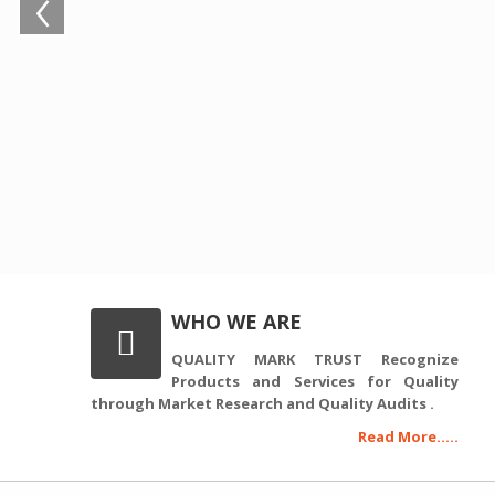
‹
WHO WE ARE
QUALITY MARK TRUST Recognize
Products and Services for Quality
through Market Research and Quality Audits .
Read More.....