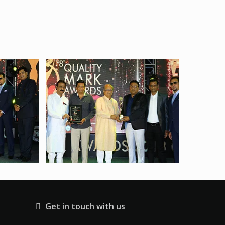
Get in touch with us