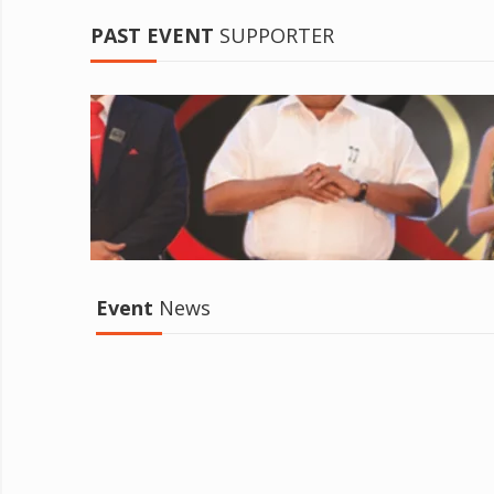
PAST EVENT
SUPPORTER
Event
News