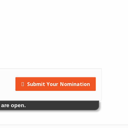
Submit Your Nomination
 are open.