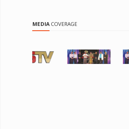
MEDIA
COVERAGE