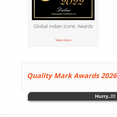
Global Indian Iconic Awards
View more
Quality Mark Awards 2026
Hurry..!!