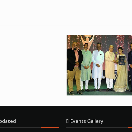
pdated
Events Gallery