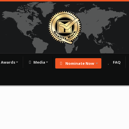
Awards
Media
FAQ
Nominate Now