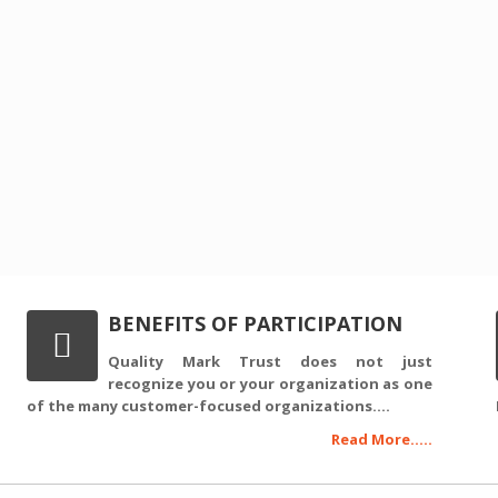
BENEFITS OF PARTICIPATION
Quality Mark Trust does not just
recognize you or your organization as one
of the many customer-focused organizations....
Read More.....