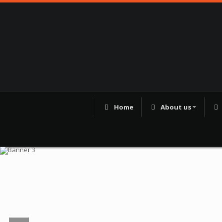
Home
About us
98250 41180