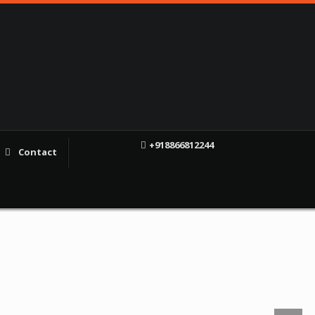
+918866812244
Contact
f
X
YT