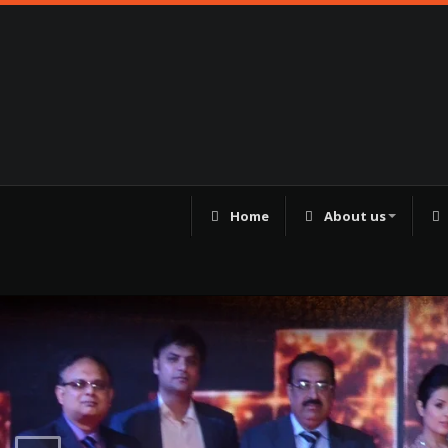
Home
About us
98250 41180