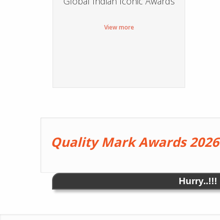
Global Indian Iconic Awards
View more
Quality Mark Awards 2026
Hurry..!!