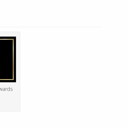
Awards