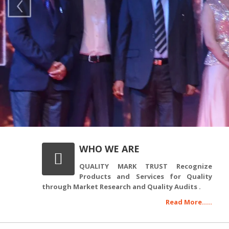
‹
WHO WE ARE
QUALITY MARK TRUST Recognize
Products and Services for Quality
through Market Research and Quality Audits .
Read More.....