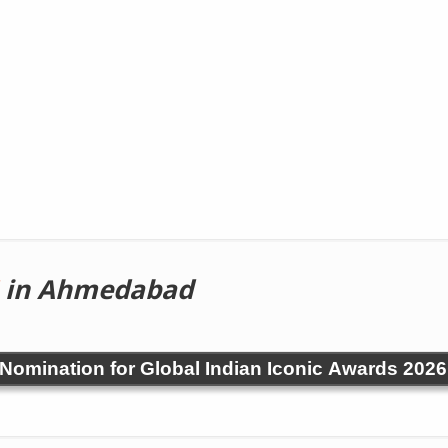
in Ahmedabad
! Nomination for Global Indian Iconic Awards 2026