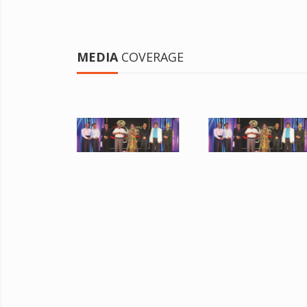
MEDIA
COVERAGE