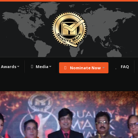
Awards
Media
FAQ
Nominate Now