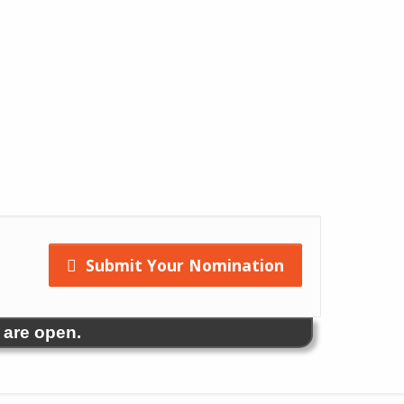
Submit Your Nomination
 are open.