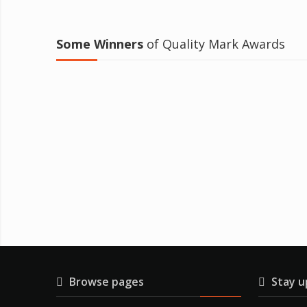
Some Winners
of Quality Mark Awards
Browse pages
Stay u