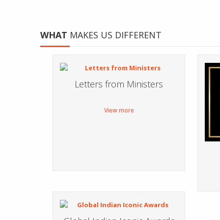
WHAT
MAKES US DIFFERENT
Letters from Ministers
View more