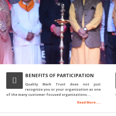
BENEFITS OF PARTICIPATION
Quality Mark Trust does not just
recognize you or your organization as one
of the many customer-focused organizations....
Read More.....