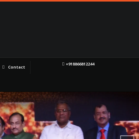
+918866812244
Contact
f
X
YT