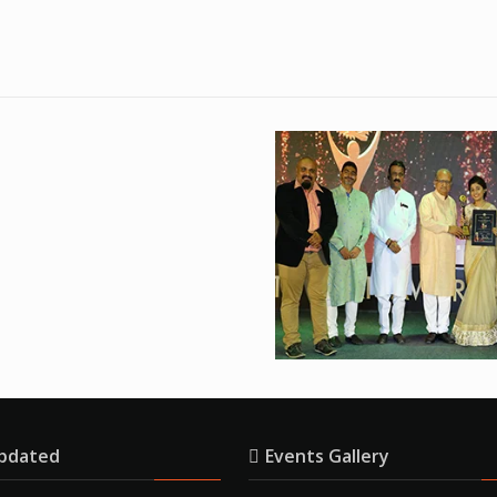
pdated
Events Gallery