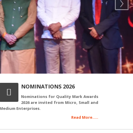
›
NOMINATIONS 2026
Nominations for Quality Mark Awards
2026 are invited from Micro, Small and
Medium Enterprises.
Read More.....