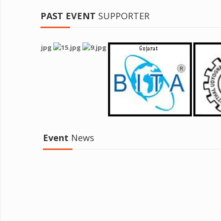
PAST EVENT
SUPPORTER
Event
News