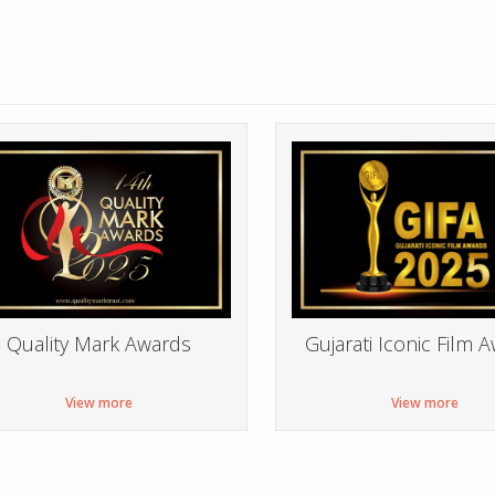
Quality Mark Awards
Gujarati Iconic Film 
View more
View more