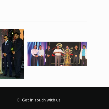
Get in touch with us